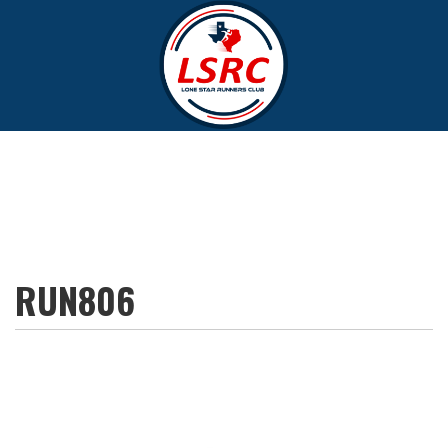
RUN806