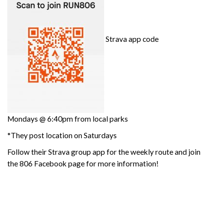
Strava app code
Mondays @ 6:40pm from local parks
*They post location on Saturdays
Follow their Strava group app for the weekly route and join
the 806 Facebook page for more information!