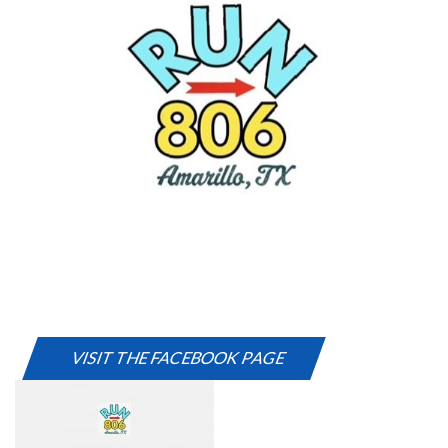
VISIT THE FACEBOOK PAGE