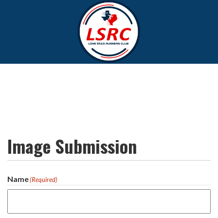
Image Submission
Name
(Required)