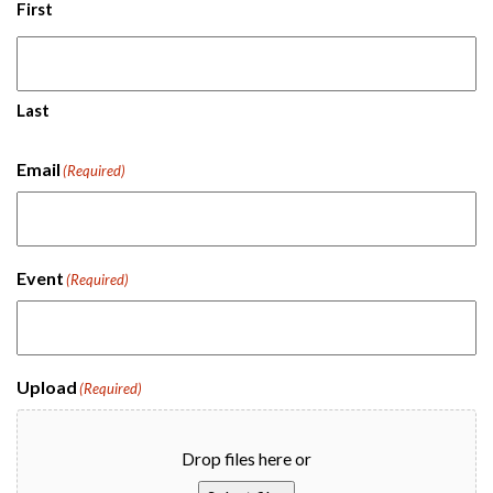
First
Last
Email
(Required)
Event
(Required)
Upload
(Required)
Drop files here or