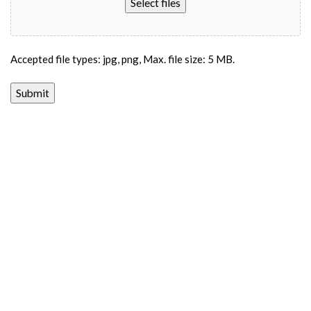
Select files
Accepted file types: jpg, png, Max. file size: 5 MB.
Submit