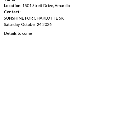
Location:
1501 Streit Drive, Amarillo
Contact:
SUNSHINE FOR CHARLOTTE 5K
Saturday, October 24,2026
Details to come