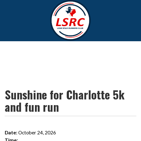
Sunshine for Charlotte 5k
and fun run
Date:
October 24, 2026
Time: