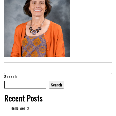
Search
Search
Recent Posts
Hello world!