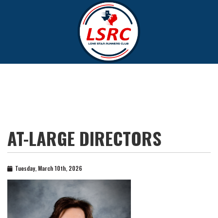
AT-LARGE DIRECTORS
Tuesday, March 10th, 2026