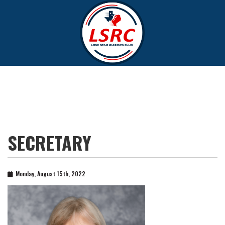
SECRETARY
Monday, August 15th, 2022