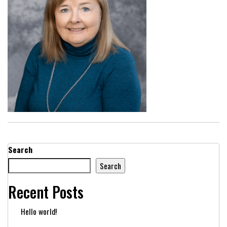
Search
Search
Recent Posts
Hello world!