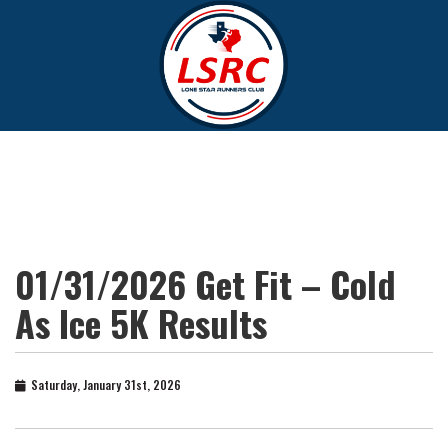
01/31/2026 Get Fit – Cold
As Ice 5K Results
Saturday, January 31st, 2026