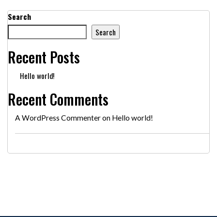
Search
Search
Recent Posts
Hello world!
Recent Comments
A WordPress Commenter
on
Hello world!