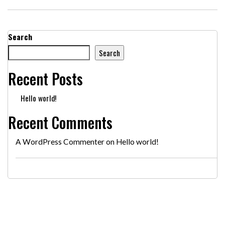
Search
Search
Recent Posts
Hello world!
Recent Comments
A WordPress Commenter
on
Hello world!