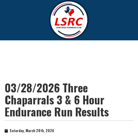
03/28/2026 Three
Chaparrals 3 & 6 Hour
Endurance Run Results
Saturday, March 28th, 2026