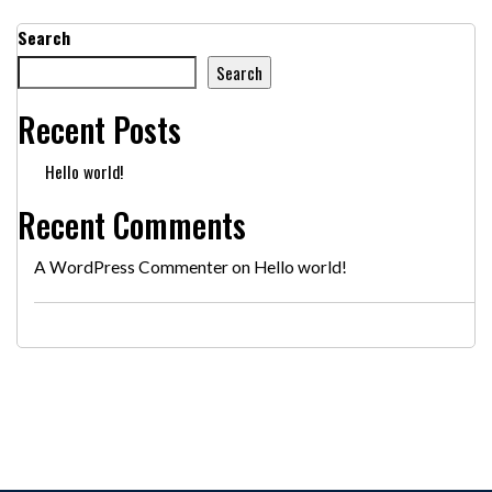
Search
Search
Recent Posts
Hello world!
Recent Comments
A WordPress Commenter
on
Hello world!