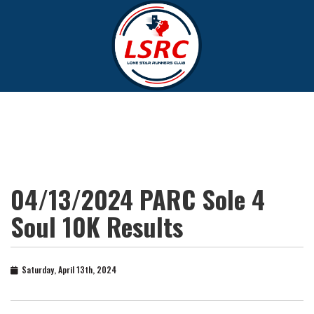
04/13/2024 PARC Sole 4
Soul 10K Results
Saturday, April 13th, 2024