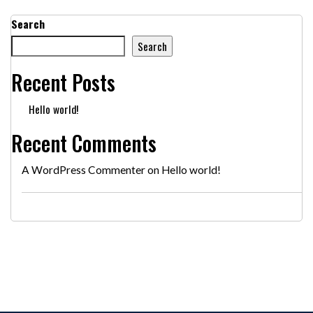
Search
Search
Recent Posts
Hello world!
Recent Comments
A WordPress Commenter
on
Hello world!