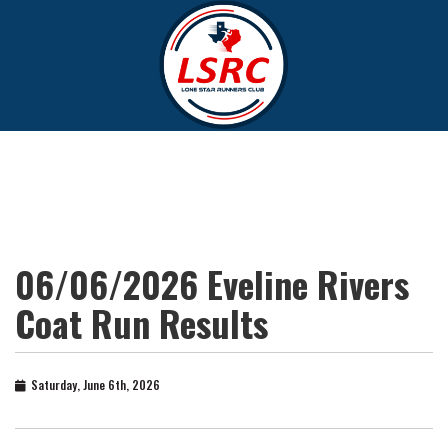
06/06/2026 Eveline Rivers
Coat Run Results
Saturday, June 6th, 2026