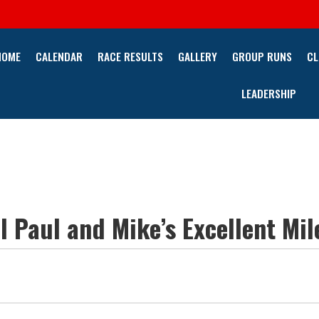
HOME
CALENDAR
RACE RESULTS
GALLERY
GROUP RUNS
CL
LEADERSHIP
 Paul and Mike’s Excellent Mil