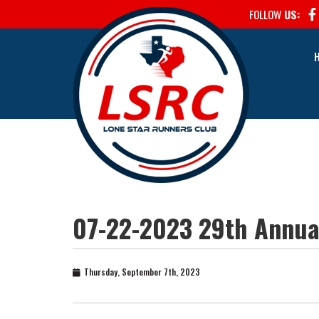
FOLLOW
US:
07-22-2023 29th Annual
Thursday, September 7th, 2023