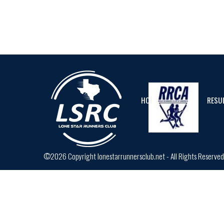
HOME
CALENDAR
RESU
©2026 Copyright lonestarrunnersclub.net - All Rights Reserve