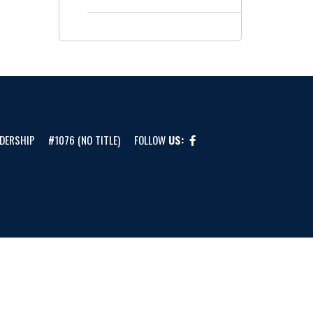
DERSHIP
#1076 (NO TITLE)
FOLLOW
US: