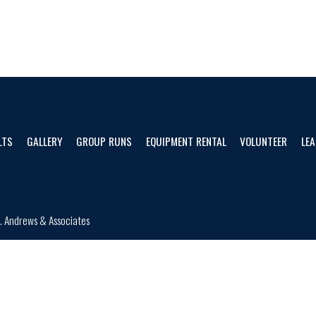
LTS
GALLERY
GROUP RUNS
EQUIPMENT RENTAL
VOLUNTEER
LEA
d.
Andrews & Associates