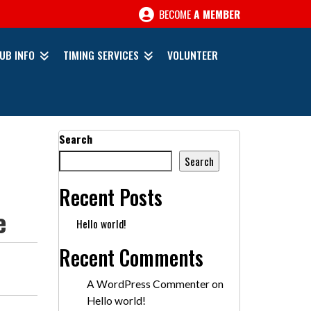
BECOME
A MEMBER
UB INFO
TIMING SERVICES
VOLUNTEER
Search
Search
Recent Posts
e
Hello world!
Recent Comments
A WordPress Commenter
on
Hello world!