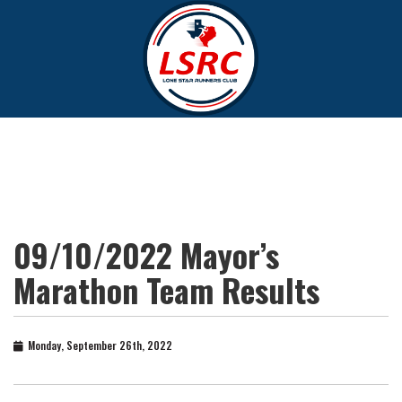
09/10/2022 Mayor’s
Marathon Team Results
Monday, September 26th, 2022