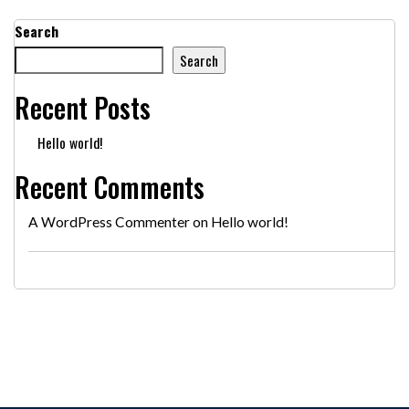
Search
Search
Recent Posts
Hello world!
Recent Comments
A WordPress Commenter
on
Hello world!