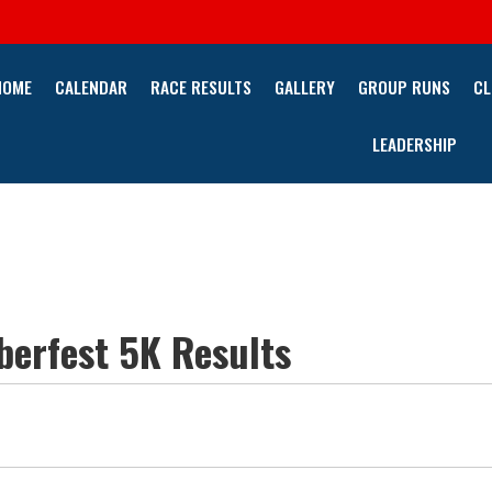
HOME
CALENDAR
RACE RESULTS
GALLERY
GROUP RUNS
CL
LEADERSHIP
erfest 5K Results