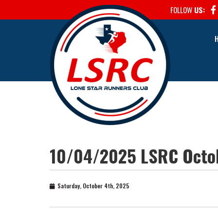
FOLLOW
US:
10/04/2025 LSRC Octob
Saturday, October 4th, 2025