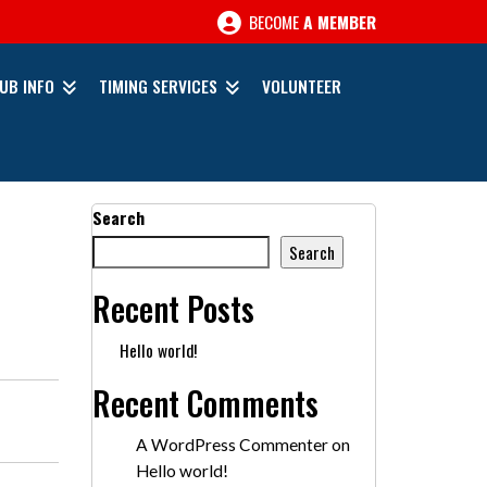
BECOME
A MEMBER
UB INFO
TIMING SERVICES
VOLUNTEER
Search
Search
Recent Posts
Hello world!
Recent Comments
A WordPress Commenter
on
Hello world!