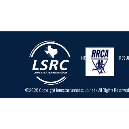
HOME
CALENDAR
RESU
©2026 Copyright lonestarrunnersclub.net - All Rights Reserve