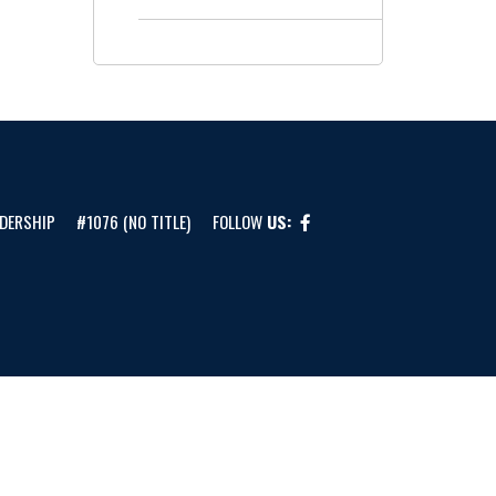
DERSHIP
#1076 (NO TITLE)
FOLLOW
US: