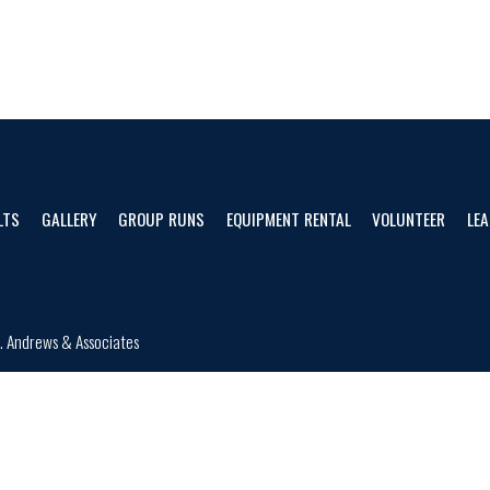
LTS
GALLERY
GROUP RUNS
EQUIPMENT RENTAL
VOLUNTEER
LEA
d.
Andrews & Associates