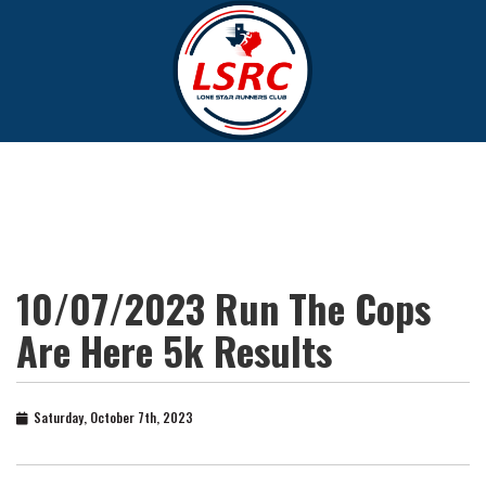
10/07/2023 Run The Cops
Are Here 5k Results
Saturday, October 7th, 2023