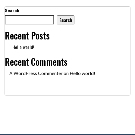
Search
Search
Recent Posts
Hello world!
Recent Comments
A WordPress Commenter
on
Hello world!