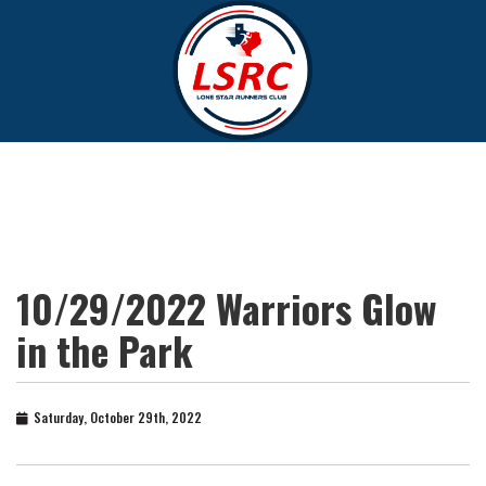
10/29/2022 Warriors Glow
in the Park
Saturday, October 29th, 2022