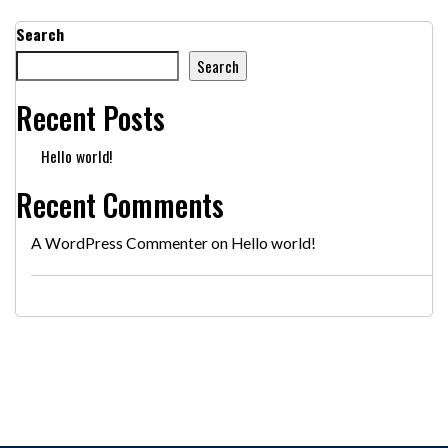
Search
Search
Recent Posts
Hello world!
Recent Comments
A WordPress Commenter
on
Hello world!