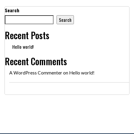
Search
Search
Recent Posts
Hello world!
Recent Comments
A WordPress Commenter
on
Hello world!