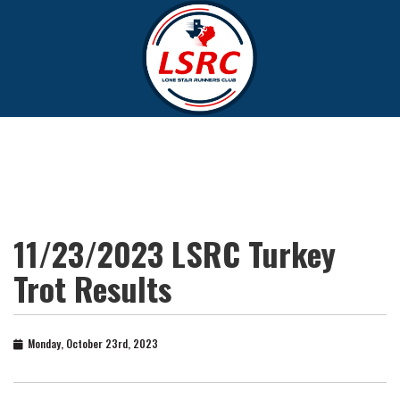
11/23/2023 LSRC Turkey
Trot Results
Monday, October 23rd, 2023