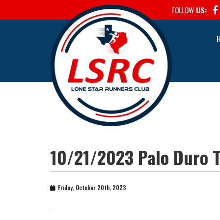
FOLLOW
US:
10/21/2023 Palo Duro T
Friday, October 20th, 2023