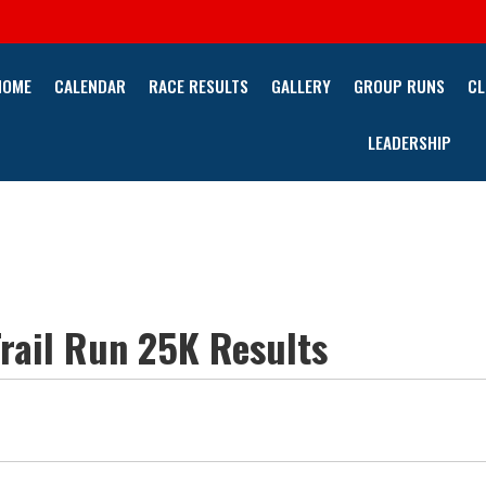
HOME
CALENDAR
RACE RESULTS
GALLERY
GROUP RUNS
CL
LEADERSHIP
rail Run 25K Results