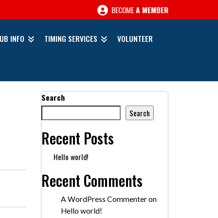
BECOME
A MEMBER
UB INFO
TIMING SERVICES
VOLUNTEER
Search
Search
Recent Posts
Hello world!
Recent Comments
A WordPress Commenter
on
Hello world!