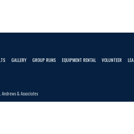
LTS
GALLERY
GROUP RUNS
EQUIPMENT RENTAL
VOLUNTEER
LEA
d.
Andrews & Associates