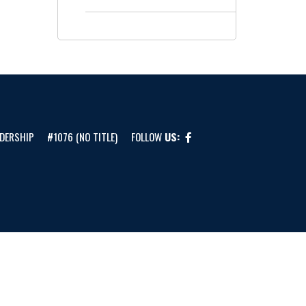
DERSHIP
#1076 (NO TITLE)
FOLLOW
US: