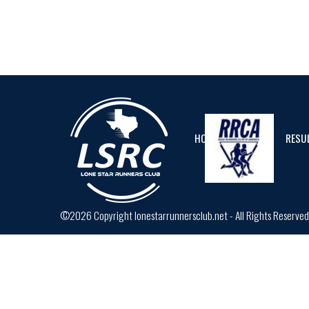
HOME
CALENDAR
RESU
©2026 Copyright lonestarrunnersclub.net - All Rights Reserve