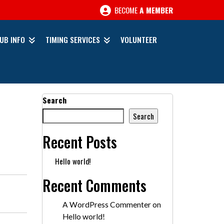
BECOME
A MEMBER
UB INFO
TIMING SERVICES
VOLUNTEER
Search
Search
Recent Posts
Hello world!
Recent Comments
A WordPress Commenter
on
Hello world!