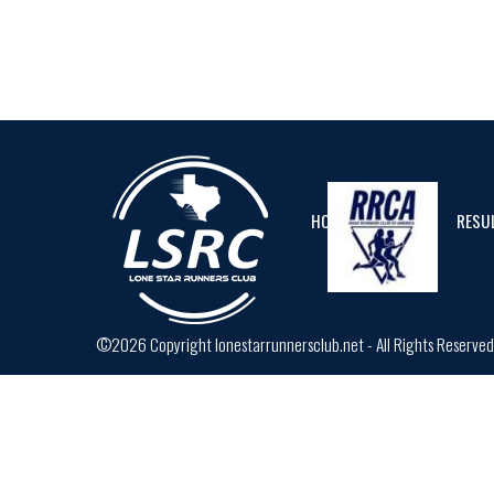
HOME
CALENDAR
RESU
©2026 Copyright lonestarrunnersclub.net - All Rights Reserve