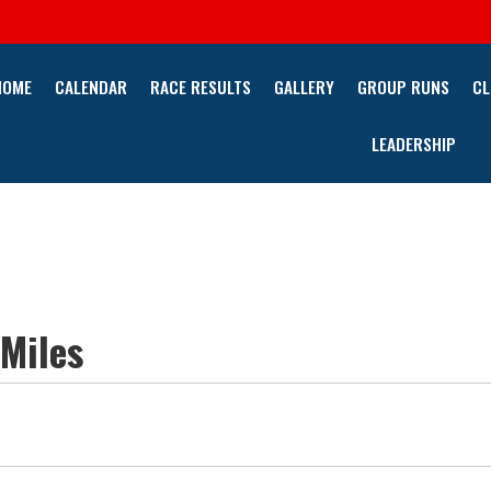
HOME
CALENDAR
RACE RESULTS
GALLERY
GROUP RUNS
CL
LEADERSHIP
 Miles