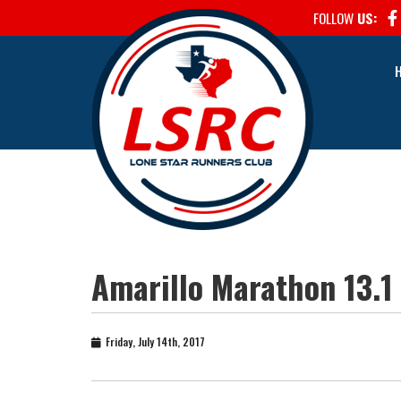
FOLLOW
US:
Amarillo Marathon 13.1
Friday, July 14th, 2017