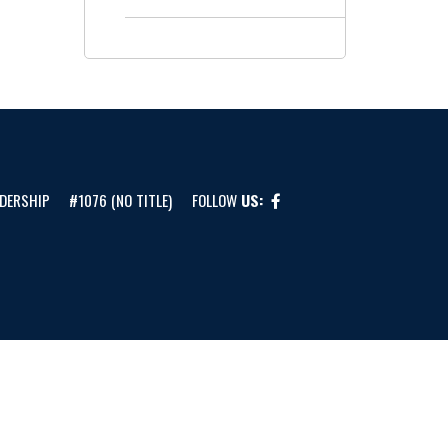
DERSHIP
#1076 (NO TITLE)
FOLLOW
US: