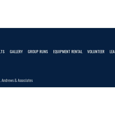
LTS
GALLERY
GROUP RUNS
EQUIPMENT RENTAL
VOLUNTEER
LEA
d.
Andrews & Associates