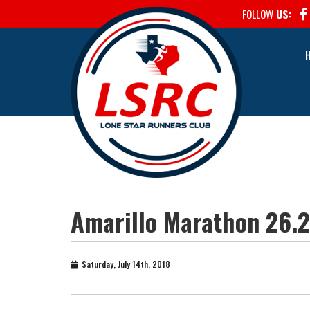
FOLLOW
US:
Amarillo Marathon 26.2
Saturday, July 14th, 2018