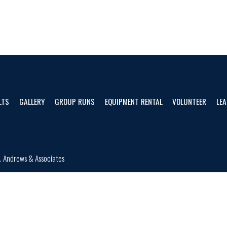
LTS
GALLERY
GROUP RUNS
EQUIPMENT RENTAL
VOLUNTEER
LEA
d.
Andrews & Associates