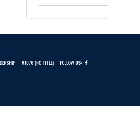
DERSHIP
#1076 (NO TITLE)
FOLLOW
US: