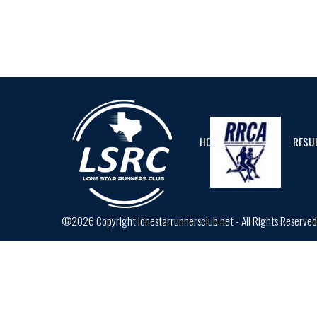
HOME
CALENDAR
RESU
©2026 Copyright lonestarrunnersclub.net - All Rights Reserve