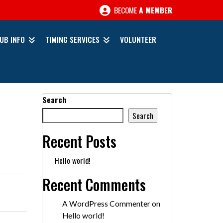
BECOME
A MEMBER
UB INFO
TIMING SERVICES
VOLUNTEER
Search
Search
Recent Posts
Hello world!
Recent Comments
A WordPress Commenter
on
Hello world!