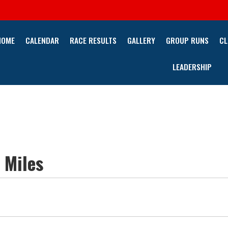
HOME
CALENDAR
RACE RESULTS
GALLERY
GROUP RUNS
CL
LEADERSHIP
 Miles