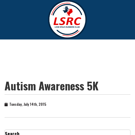
Autism Awareness 5K
Tuesday, July 14th, 2015
Search