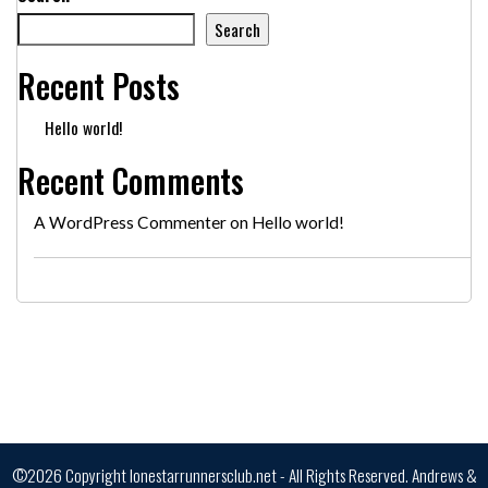
Search
Recent Posts
Hello world!
Recent Comments
A WordPress Commenter
on
Hello world!
©2026 Copyright lonestarrunnersclub.net - All Rights Reserved.
Andrews &