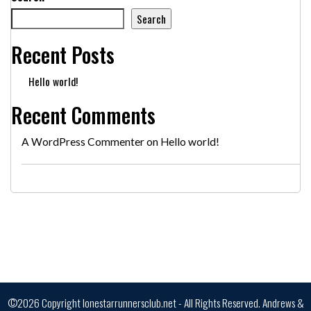
Search
Recent Posts
Hello world!
Recent Comments
A WordPress Commenter
on
Hello world!
©2026 Copyright lonestarrunnersclub.net - All Rights Reserved.
Andrews &