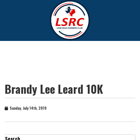
Brandy Lee Leard 10K
Sunday, July 14th, 2019
Search