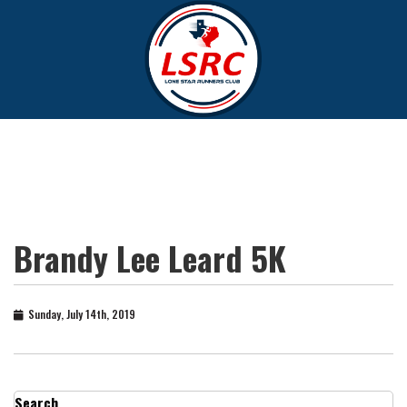
Brandy Lee Leard 5K
Sunday, July 14th, 2019
Search