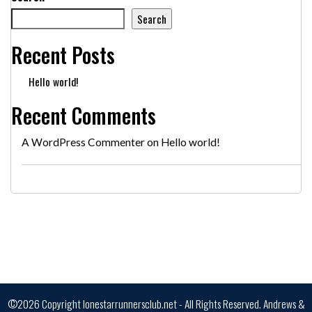
Search
Recent Posts
Hello world!
Recent Comments
A WordPress Commenter
on
Hello world!
©2026 Copyright lonestarrunnersclub.net - All Rights Reserved.
Andrews &