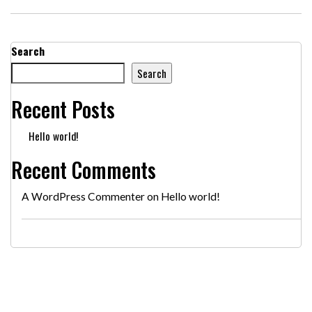
Search
Search
Recent Posts
Hello world!
Recent Comments
A WordPress Commenter
on
Hello world!