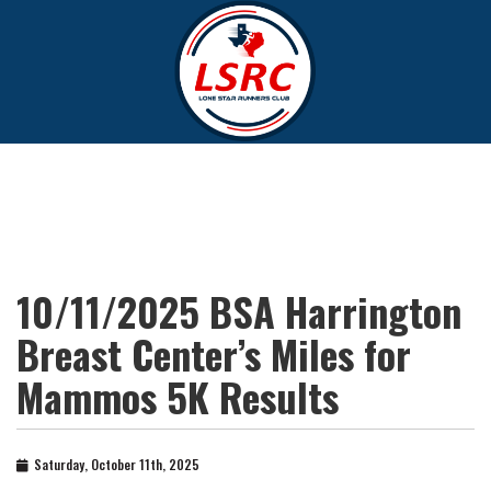
10/11/2025 BSA Harrington
Breast Center’s Miles for
Mammos 5K Results
Saturday, October 11th, 2025