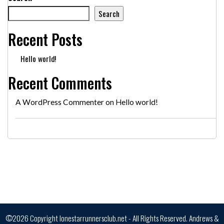
Search
Recent Posts
Hello world!
Recent Comments
A WordPress Commenter
on
Hello world!
©2026 Copyright lonestarrunnersclub.net - All Rights Reserved.
Andrews &