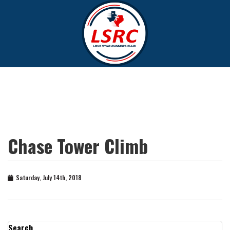
Chase Tower Climb
Saturday, July 14th, 2018
Search