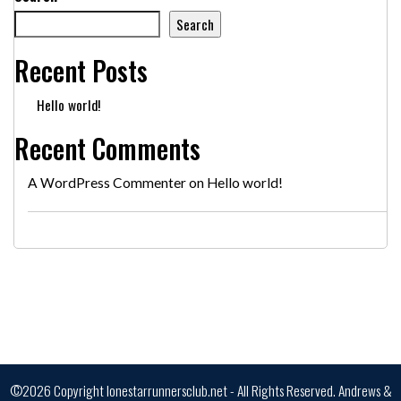
Search
Recent Posts
Hello world!
Recent Comments
A WordPress Commenter
on
Hello world!
©2026 Copyright lonestarrunnersclub.net - All Rights Reserved.
Andrews &