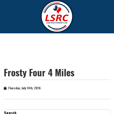
Frosty Four 4 Miles
Thursday, July 14th, 2016
Search