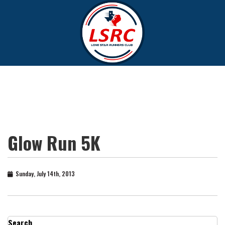
Glow Run 5K
Sunday, July 14th, 2013
Search