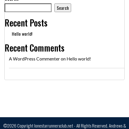
Search
Recent Posts
Hello world!
Recent Comments
A WordPress Commenter
on
Hello world!
©2026 Copyright lonestarrunnersclub.net - All Rights Reserved.
Andrews &