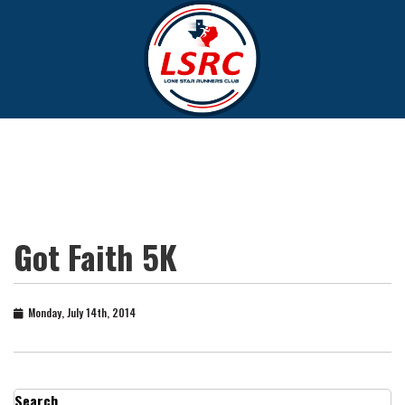
Got Faith 5K
Monday, July 14th, 2014
Search