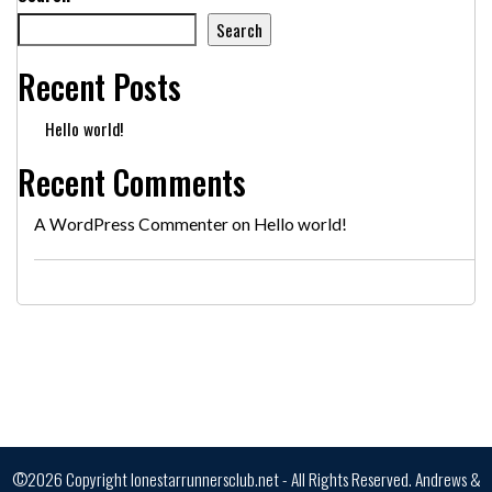
Search
Recent Posts
Hello world!
Recent Comments
A WordPress Commenter
on
Hello world!
©2026 Copyright lonestarrunnersclub.net - All Rights Reserved.
Andrews &