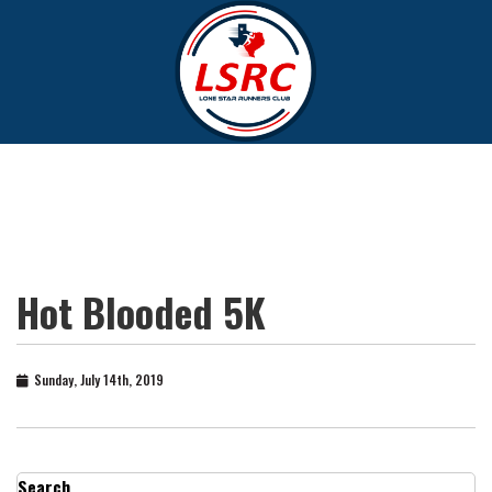
Hot Blooded 5K
Sunday, July 14th, 2019
Search