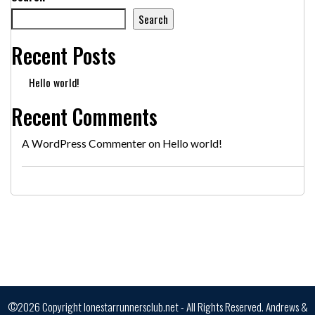
Search
Recent Posts
Hello world!
Recent Comments
A WordPress Commenter
on
Hello world!
©2026 Copyright lonestarrunnersclub.net - All Rights Reserved.
Andrews &