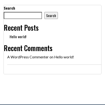
Search
Search
Recent Posts
Hello world!
Recent Comments
A WordPress Commenter
on
Hello world!