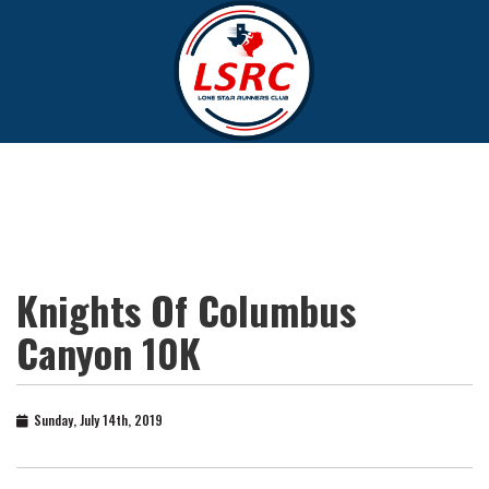
Knights Of Columbus
Canyon 10K
Sunday, July 14th, 2019