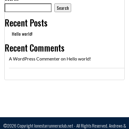
Search
Recent Posts
Hello world!
Recent Comments
A WordPress Commenter
on
Hello world!
©2026 Copyright lonestarrunnersclub.net - All Rights Reserved.
Andrews &