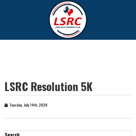
LSRC Resolution 5K
Tuesday, July 14th, 2020
Search