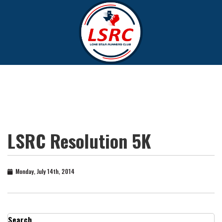
LSRC Resolution 5K
Monday, July 14th, 2014
Search