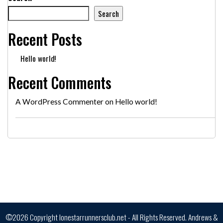
Search
Recent Posts
Hello world!
Recent Comments
A WordPress Commenter
on
Hello world!
©2026 Copyright lonestarrunnersclub.net - All Rights Reserved.
Andrews &