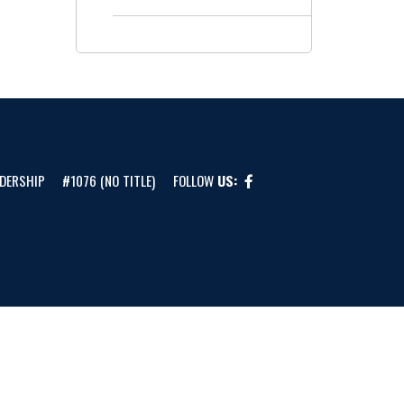
DERSHIP
#1076 (NO TITLE)
FOLLOW
US: