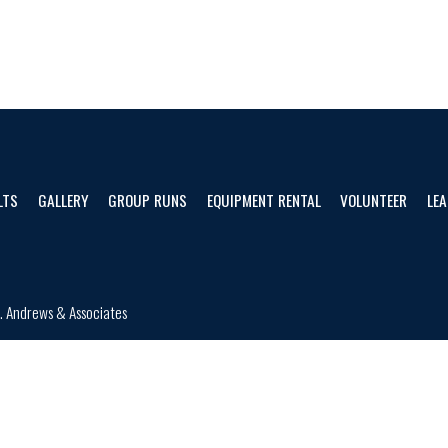
LTS
GALLERY
GROUP RUNS
EQUIPMENT RENTAL
VOLUNTEER
LEA
d.
Andrews & Associates