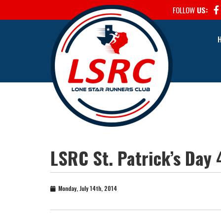
FOLLOW
US:
LSRC St. Patrick’s Day 
Monday, July 14th, 2014