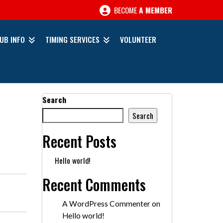
BECOME
A MEMBER
UB INFO
TIMING SERVICES
VOLUNTEER
Search
Search
Recent Posts
Hello world!
Recent Comments
A WordPress Commenter
on
Hello world!