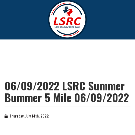
06/09/2022 LSRC Summer
Bummer 5 Mile 06/09/2022
Thursday, July 14th, 2022