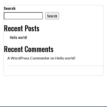
Search
Search
Recent Posts
Hello world!
Recent Comments
A WordPress Commenter
on
Hello world!