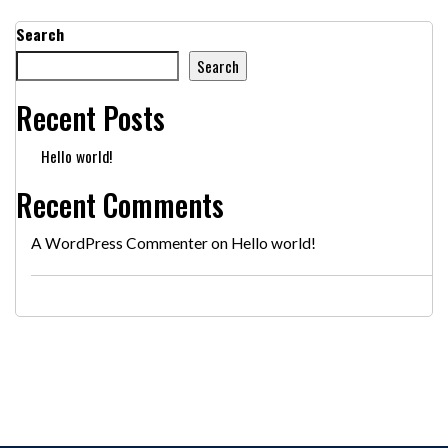
Search
Search
Recent Posts
Hello world!
Recent Comments
A WordPress Commenter
on
Hello world!