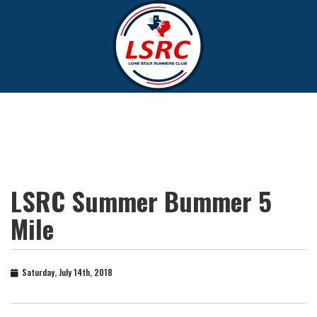
LSRC Summer Bummer 5
Mile
Saturday, July 14th, 2018