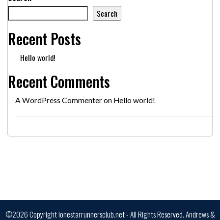
Search
Recent Posts
Hello world!
Recent Comments
A WordPress Commenter
on
Hello world!
©2026 Copyright lonestarrunnersclub.net - All Rights Reserved.
Andrews &