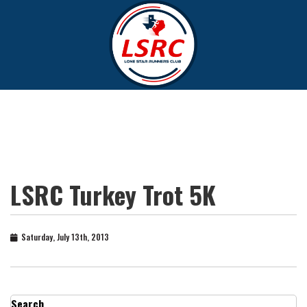
LSRC Turkey Trot 5K
Saturday, July 13th, 2013
Search