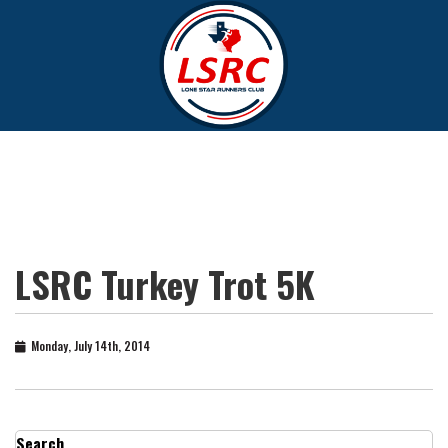
LSRC Turkey Trot 5K
Monday, July 14th, 2014
Search