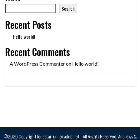
Search
Recent Posts
Hello world!
Recent Comments
A WordPress Commenter
on
Hello world!
©2026 Copyright lonestarrunnersclub.net - All Rights Reserved.
Andrews &