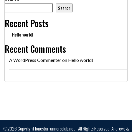
Search
Recent Posts
Hello world!
Recent Comments
A WordPress Commenter
on
Hello world!
©2026 Copyright lonestarrunnersclub.net - All Rights Reserved.
Andrews &