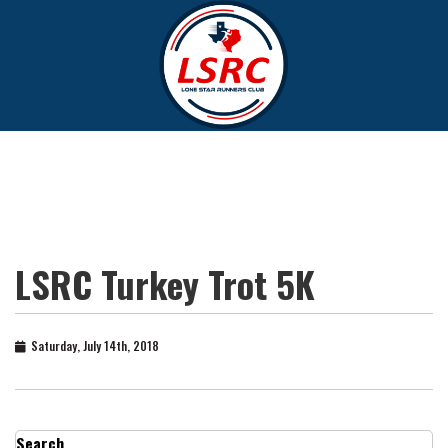
LSRC Turkey Trot 5K
Saturday, July 14th, 2018
Search