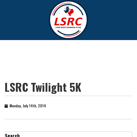
LSRC Twilight 5K
Monday, July 14th, 2014
Search