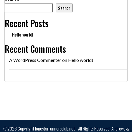
Search
Recent Posts
Hello world!
Recent Comments
A WordPress Commenter
on
Hello world!
©2026 Copyright lonestarrunnersclub.net - All Rights Reserved.
Andrews &