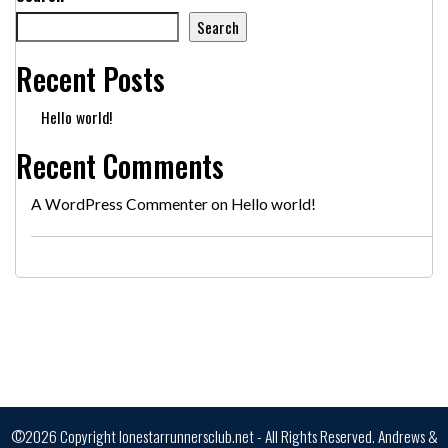
Search
Recent Posts
Hello world!
Recent Comments
A WordPress Commenter
on
Hello world!
©2026 Copyright lonestarrunnersclub.net - All Rights Reserved.
Andrews &