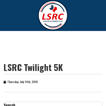
LSRC Twilight 5K
Thursday, July 14th, 2016
Search