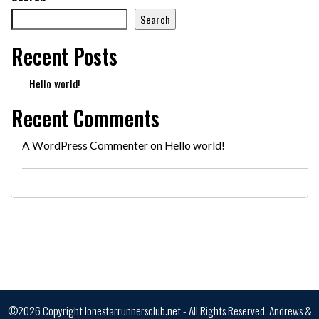
Search
Recent Posts
Hello world!
Recent Comments
A WordPress Commenter
on
Hello world!
©2026 Copyright lonestarrunnersclub.net - All Rights Reserved.
Andrews &