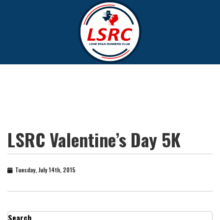
LSRC Valentine’s Day 5K
Tuesday, July 14th, 2015
Search