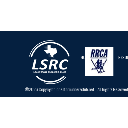
HOME
CALENDAR
RESU
©2026 Copyright lonestarrunnersclub.net - All Rights Reserve