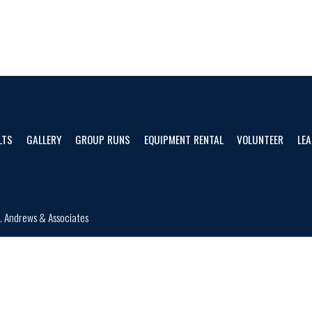
LTS
GALLERY
GROUP RUNS
EQUIPMENT RENTAL
VOLUNTEER
LEA
d.
Andrews & Associates