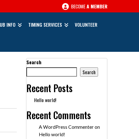
BECOME
A MEMBER
UB INFO
TIMING SERVICES
VOLUNTEER
Search
Search
Recent Posts
Hello world!
Recent Comments
A WordPress Commenter
on
Hello world!