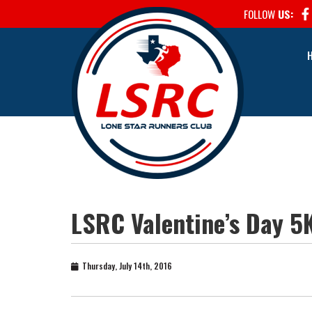
FOLLOW
US:
LSRC Valentine’s Day 5
Thursday, July 14th, 2016