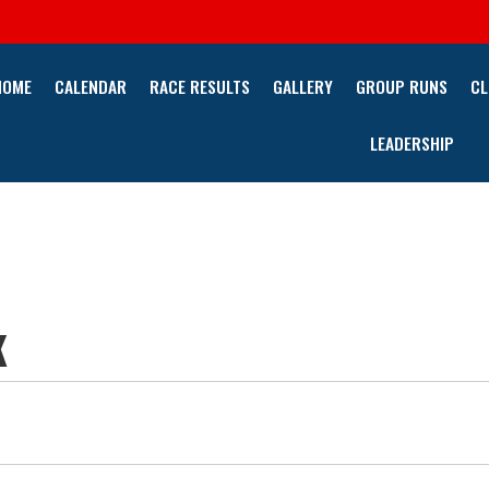
HOME
CALENDAR
RACE RESULTS
GALLERY
GROUP RUNS
CL
LEADERSHIP
K