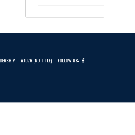
DERSHIP
#1076 (NO TITLE)
FOLLOW
US: