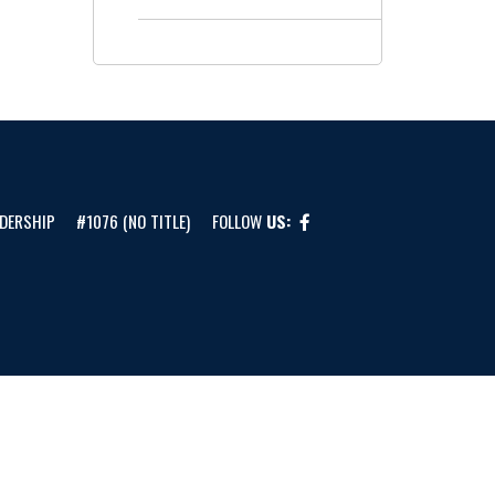
DERSHIP
#1076 (NO TITLE)
FOLLOW
US: