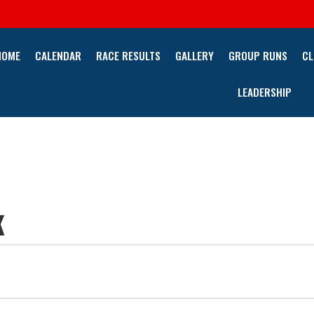
HOME
CALENDAR
RACE RESULTS
GALLERY
GROUP RUNS
CL
LEADERSHIP
K