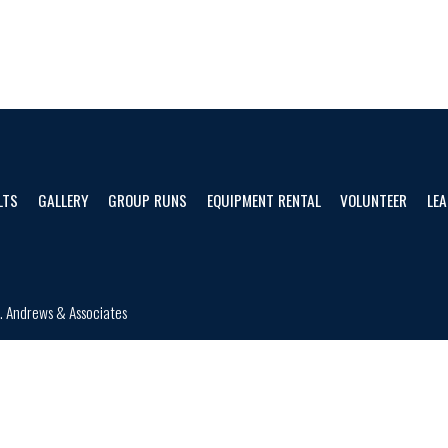
LTS
GALLERY
GROUP RUNS
EQUIPMENT RENTAL
VOLUNTEER
LEA
d.
Andrews & Associates