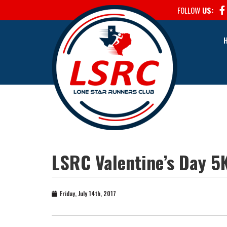
FOLLOW
US:
LSRC Valentine’s Day 5
Friday, July 14th, 2017