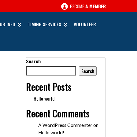
BECOME
A MEMBER
UB INFO
TIMING SERVICES
VOLUNTEER
Search
Search
Recent Posts
Hello world!
Recent Comments
A WordPress Commenter
on
Hello world!