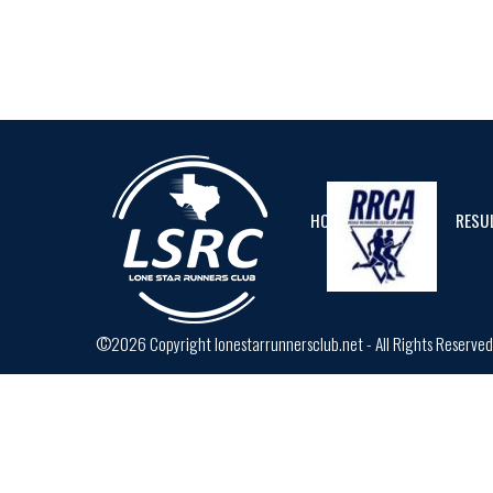
HOME
CALENDAR
RESU
©2026 Copyright lonestarrunnersclub.net - All Rights Reserve