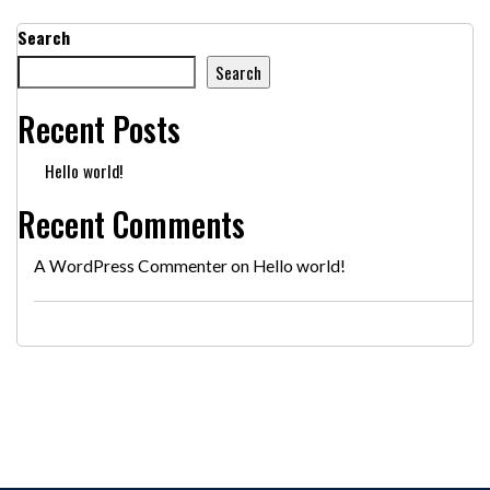
Search
Search
Recent Posts
Hello world!
Recent Comments
A WordPress Commenter
on
Hello world!