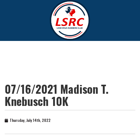
07/16/2021 Madison T.
Knebusch 10K
Thursday, July 14th, 2022