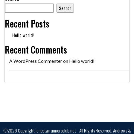
Search
Recent Posts
Hello world!
Recent Comments
A WordPress Commenter
on
Hello world!
©2026 Copyright lonestarrunnersclub.net - All Rights Reserved.
Andrews &