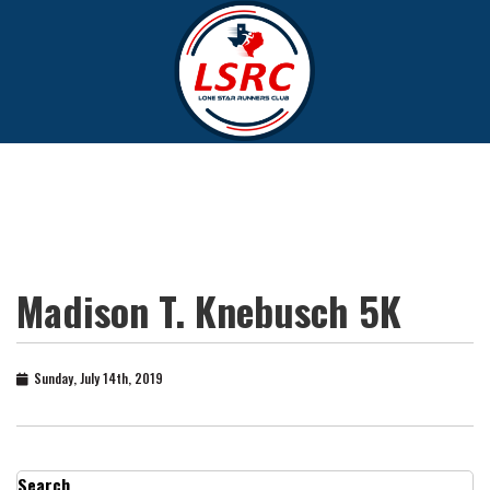
Madison T. Knebusch 5K
Sunday, July 14th, 2019
Search