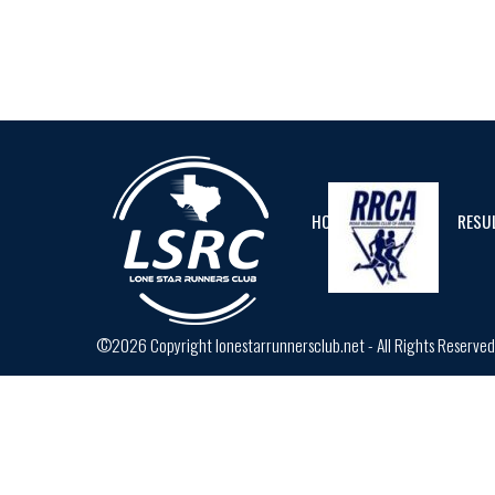
HOME
CALENDAR
RESU
©2026 Copyright lonestarrunnersclub.net - All Rights Reserve