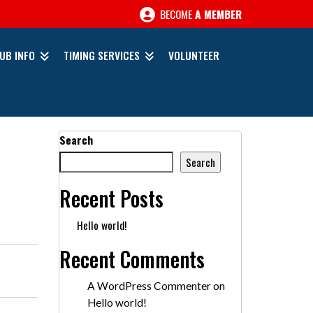
BECOME
A MEMBER
UB INFO
TIMING SERVICES
VOLUNTEER
Search
Search
Recent Posts
Hello world!
Recent Comments
A WordPress Commenter
on
Hello world!