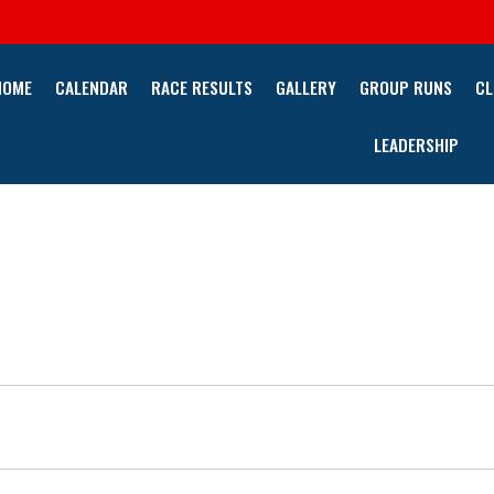
HOME
CALENDAR
RACE RESULTS
GALLERY
GROUP RUNS
CL
LEADERSHIP