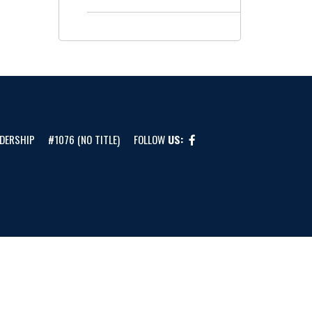
DERSHIP
#1076 (NO TITLE)
FOLLOW
US: