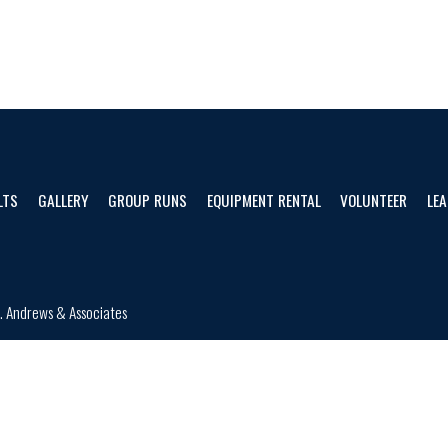
LTS
GALLERY
GROUP RUNS
EQUIPMENT RENTAL
VOLUNTEER
LEA
d.
Andrews & Associates