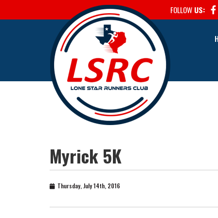
FOLLOW
US:
Myrick 5K
Thursday, July 14th, 2016