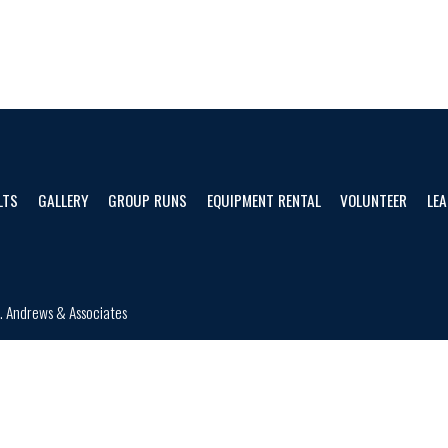
LTS
GALLERY
GROUP RUNS
EQUIPMENT RENTAL
VOLUNTEER
LEA
d.
Andrews & Associates