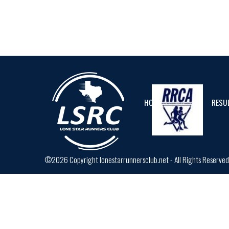
HOME
CALENDAR
RESU
©2026 Copyright lonestarrunnersclub.net - All Rights Reserve