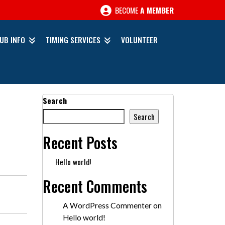
BECOME
A MEMBER
UB INFO
TIMING SERVICES
VOLUNTEER
Search
Search
Recent Posts
Hello world!
Recent Comments
A WordPress Commenter
on
Hello world!