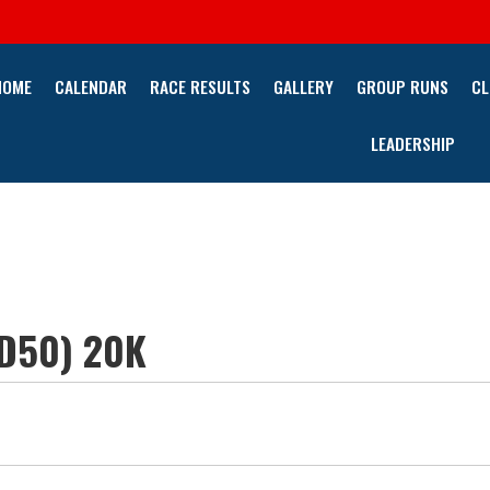
HOME
CALENDAR
RACE RESULTS
GALLERY
GROUP RUNS
CL
LEADERSHIP
PD50) 20K