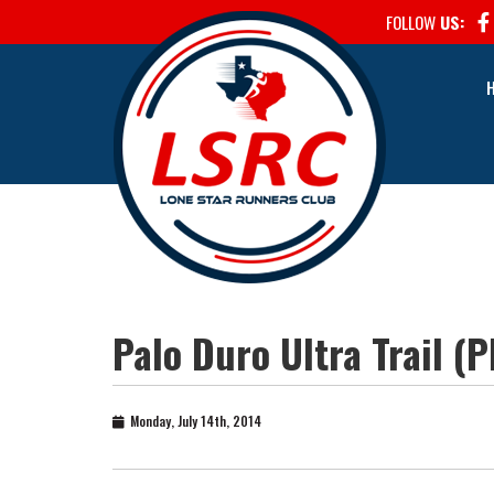
FOLLOW
US:
Palo Duro Ultra Trail (
Monday, July 14th, 2014