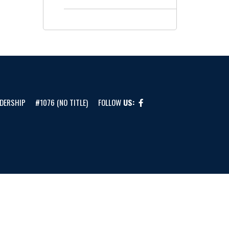
DERSHIP
#1076 (NO TITLE)
FOLLOW
US: