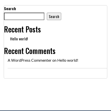
Search
Search
Recent Posts
Hello world!
Recent Comments
A WordPress Commenter
on
Hello world!