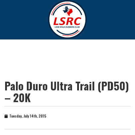
Palo Duro Ultra Trail (PD50)
– 20K
Tuesday, July 14th, 2015