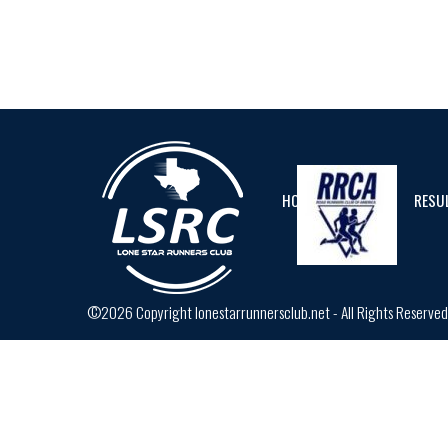
HOME
CALENDAR
RESU
©2026 Copyright lonestarrunnersclub.net - All Rights Reserve