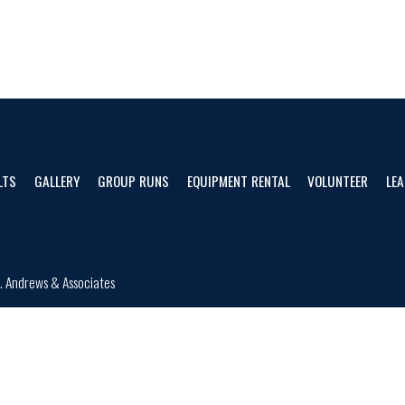
LTS
GALLERY
GROUP RUNS
EQUIPMENT RENTAL
VOLUNTEER
LEA
d.
Andrews & Associates