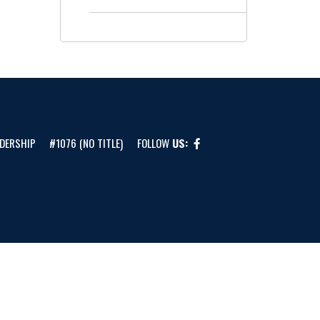
DERSHIP
#1076 (NO TITLE)
FOLLOW
US: