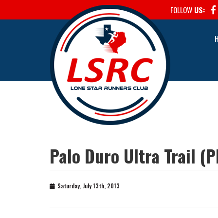
FOLLOW
US:
Palo Duro Ultra Trail (
Saturday, July 13th, 2013