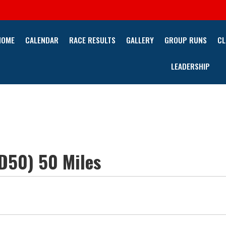
HOME
CALENDAR
RACE RESULTS
GALLERY
GROUP RUNS
CL
LEADERSHIP
PD50) 50 Miles