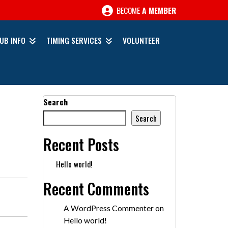
BECOME
A MEMBER
UB INFO
TIMING SERVICES
VOLUNTEER
Search
Search
Recent Posts
Hello world!
Recent Comments
A WordPress Commenter
on
Hello world!