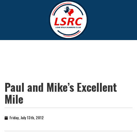
Paul and Mike’s Excellent
Mile
Friday, July 13th, 2012