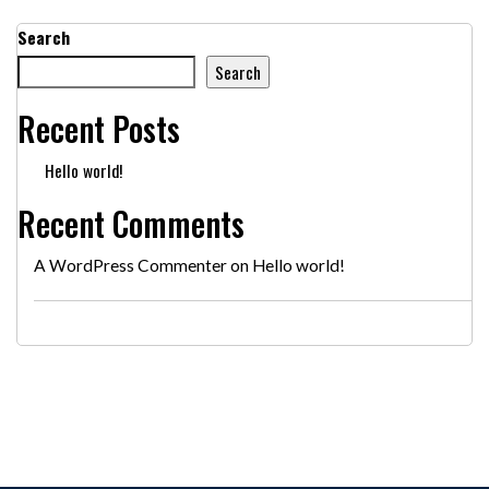
Search
Search
Recent Posts
Hello world!
Recent Comments
A WordPress Commenter
on
Hello world!