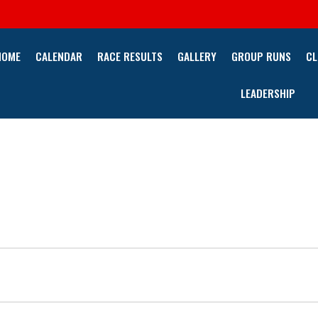
HOME
CALENDAR
RACE RESULTS
GALLERY
GROUP RUNS
CL
LEADERSHIP