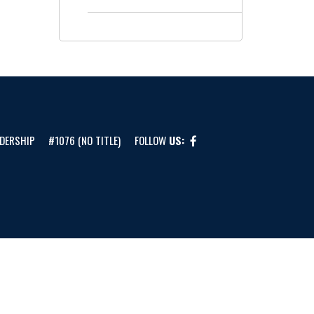
DERSHIP
#1076 (NO TITLE)
FOLLOW
US: