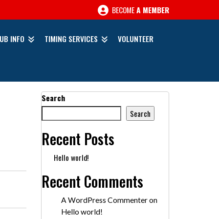
BECOME
A MEMBER
UB INFO
TIMING SERVICES
VOLUNTEER
Search
Search
Recent Posts
Hello world!
Recent Comments
A WordPress Commenter
on
Hello world!