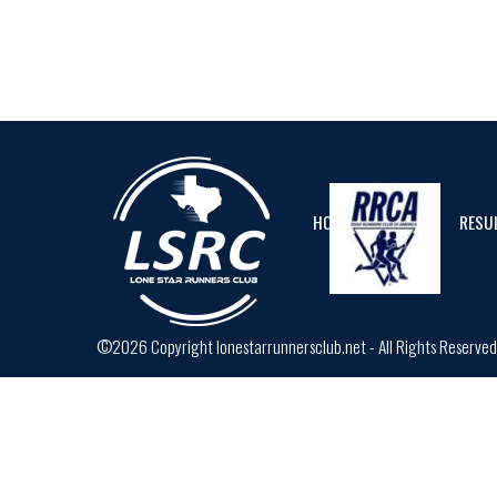
HOME
CALENDAR
RESU
©2026 Copyright lonestarrunnersclub.net - All Rights Reserve