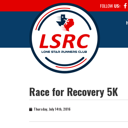
FOLLOW
US:
Race for Recovery 5K
Thursday, July 14th, 2016