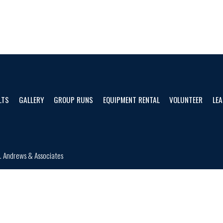
LTS
GALLERY
GROUP RUNS
EQUIPMENT RENTAL
VOLUNTEER
LEA
d.
Andrews & Associates