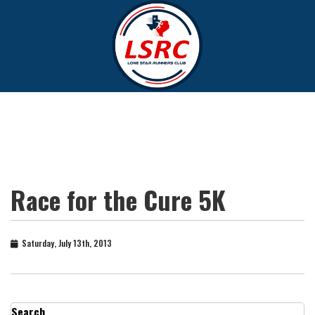
Race for the Cure 5K
Saturday, July 13th, 2013
Search