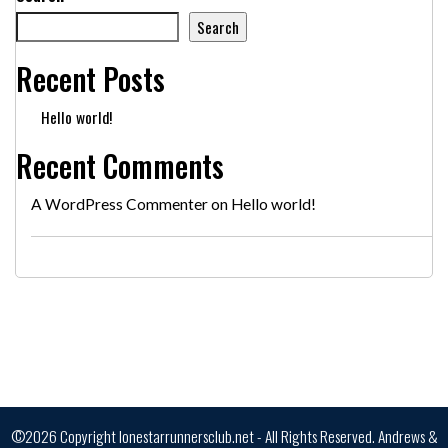
Search
Recent Posts
Hello world!
Recent Comments
A WordPress Commenter
on
Hello world!
©2026 Copyright lonestarrunnersclub.net - All Rights Reserved.
Andrews &